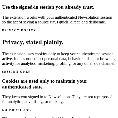
Use the signed-in session you already trust.
The extension works with your authenticated Newsolution session
so the act of saving a source stays quick, direct, and deliberate.
PRIVACY POLICY
Privacy, stated plainly.
The extension uses cookies only to keep your authenticated session
active. It does not collect personal data, behavioral data, or browsing
activity for analytics, marketing, profiling, or any other side channel.
SESSION ONLY
Cookies are used only to maintain your
authenticated state.
They keep you signed in to Newsolution. They are not repurposed
for analytics, advertising, or tracking.
NO PROFILING