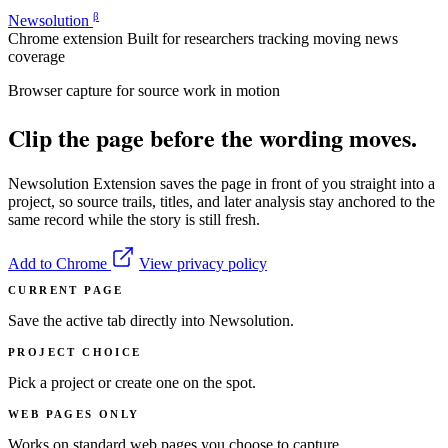
β
Newsolution
Chrome extension
Built for researchers tracking moving news
coverage
Browser capture for source work in motion
Clip the page before the wording moves.
Newsolution Extension saves the page in front of you straight into a
project, so source trails, titles, and later analysis stay anchored to the
same record while the story is still fresh.
Add to Chrome
View privacy policy
CURRENT PAGE
Save the active tab directly into Newsolution.
PROJECT CHOICE
Pick a project or create one on the spot.
WEB PAGES ONLY
Works on standard web pages you choose to capture.