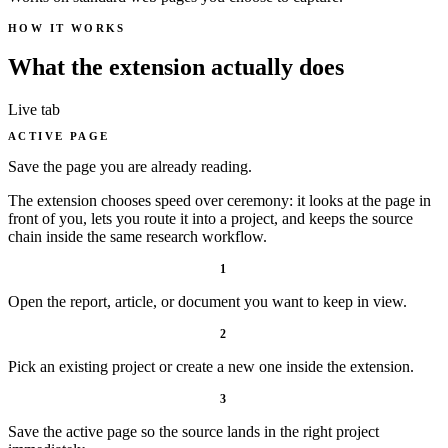
HOW IT WORKS
What the extension actually does
Live tab
ACTIVE PAGE
Save the page you are already reading.
The extension chooses speed over ceremony: it looks at the page in
front of you, lets you route it into a project, and keeps the source
chain inside the same research workflow.
1
Open the report, article, or document you want to keep in view.
2
Pick an existing project or create a new one inside the extension.
3
Save the active page so the source lands in the right project