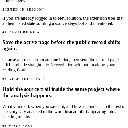
immediately.
SIGNED-IN SESSION
If you are already logged in to Newsolution, the extension uses that
authenticated state so filing a source stays fast and intentional.
01 CAPTURE NOW
Save the active page before the public record shifts
again.
Choose a project, or create one inline, then send the current page
URL and title straight into Newsolution without breaking your
reading flow.
02 KEEP THE CHAIN
Hold the source trail inside the same project where
the analysis happens.
What you read, when you saved it, and how it connects to the rest of
the story stay attached to the work instead of disappearing into a
backlog of tabs.
03 MOVE FAST